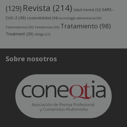
Revista
(214)
(129)
SARS-
Salud mental
(32)
CoV-2
(43)
sostenibilidad
(34)
tecnología alimentaria
(30)
Tratamiento
(98)
Telemedicina
(30)
Tendencias
(30)
Treatment
(39)
Vitíligo
(27)
Sobre nosotros