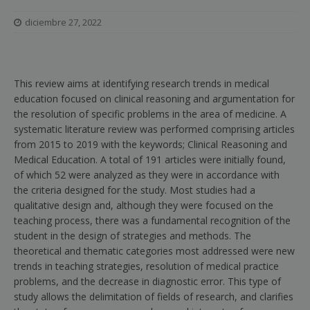
diciembre 27, 2022
This review aims at identifying research trends in medical
education focused on clinical reasoning and argumentation for
the resolution of specific problems in the area of medicine. A
systematic literature review was performed comprising articles
from 2015 to 2019 with the keywords; Clinical Reasoning and
Medical Education. A total of 191 articles were initially found,
of which 52 were analyzed as they were in accordance with
the criteria designed for the study. Most studies had a
qualitative design and, although they were focused on the
teaching process, there was a fundamental recognition of the
student in the design of strategies and methods. The
theoretical and thematic categories most addressed were new
trends in teaching strategies, resolution of medical practice
problems, and the decrease in diagnostic error. This type of
study allows the delimitation of fields of research, and clarifies