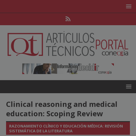
Clinical reasoning and medical
education: Scoping Review
RAZONAMIENTO CLÍNICO Y EDUCACIÓN MÉDICA: REVISIÓN
SISTEMÁTICA DE LA LITERATURA