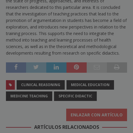
the state of progress, approaches, and interests of
researchers dedicated to this particular area. It is concluded
that the investigation of teaching practices that lead to the
promotion of argumentation in students has become a field of
exploration, and introduces new perspectives in relation to the
training process. This supports the need to integrate the
method into teaching and learning processes of health
sciences, as well as in the theoretical and methodological
developments resulting from research on specific didactics.
CLINICAL REASONING
MEDICAL EDUCATION
MEDICINE TEACHING
SPECIFIC DIDACTIC
ENLAZAR CON ARTÍCULO
ARTÍCULOS RELACIONADOS