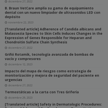
diciembre 27, 2022
B. Braun VetCare amplía su gama de equipamiento
dental con un nuevo limpiador de ultrasonidos LED con
depósito
noviembre 22, 2023
[Translated article] Adherence of Candida albicans and
Malassezia Species to Skin Cells Induces Changes in the
Expression of Genes Responsible for Heparan and
Chondroitin Sulfate Chain Synthesis
diciembre 27, 2022
Griñó Rotamik, tecnología avanzada de bombas de
vacío y compresores
diciembre 12, 2023
Impacto del mapa de riesgos como estrategia de
monitorización y mejora de seguridad del paciente en
urgencias
diciembre 27, 2022
Termostáticas a la carta con Tres Grifería
diciembre 29, 2023
[Translated article] Safety in Dermatologic Procedures: