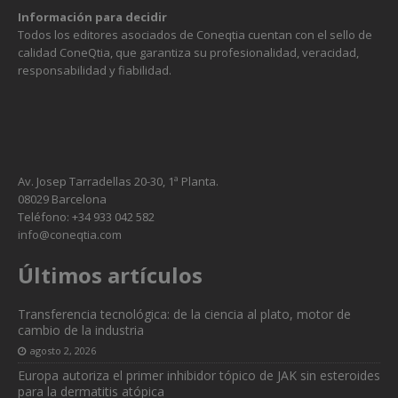
Información para decidir
Todos los editores asociados de Coneqtia cuentan con el sello de
calidad ConeQtia, que garantiza su profesionalidad, veracidad,
responsabilidad y fiabilidad.
Av. Josep Tarradellas 20-30, 1ª Planta.
08029 Barcelona
Teléfono: +34 933 042 582
info@coneqtia.com
Últimos artículos
Transferencia tecnológica: de la ciencia al plato, motor de
cambio de la industria
agosto 2, 2026
Europa autoriza el primer inhibidor tópico de JAK sin esteroides
para la dermatitis atópica