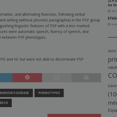
¿La 
es l
dic
antic, and alternating fluencies, following verbal
Efél
g and writing (without phonetic paragraphia) in the PSP group
ene
uishing linguistic features of PSP with a less marked
tures were automatic speech, fluency of speech, and
ish between PSP phenotypes.
AEDV
pri
 PD and HC but were not able to discriminate PSP
salud
CO
Derma
(10
KINSON'S DISEASE
PHENOTYPES
méd
EECH
Esp