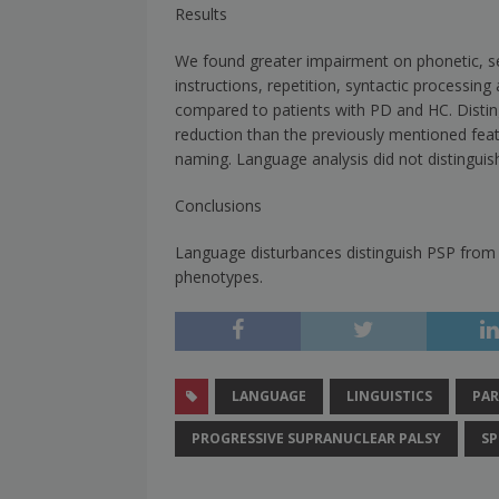
Results
We found greater impairment on phonetic, sem
instructions, repetition, syntactic processin
compared to patients with PD and HC. Disting
reduction than the previously mentioned fea
naming. Language analysis did not distingu
Conclusions
Language disturbances distinguish PSP from
phenotypes.
LANGUAGE
LINGUISTICS
PAR
PROGRESSIVE SUPRANUCLEAR PALSY
SP