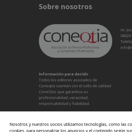
Sobre nosotros
Av. Jo
08029
Teléfo
info@
Información para decidir
Todos los editores asociados de
Coneqtia cuentan con el sello de calidad
ConeQtia, que garantiza su
profesionalidad, veracidad,
responsabilidad y fiabilidad.
Nosotros y nuestros socios utilizamos tecnologías, como las co
cookies, para personalizar los anuncios y el contenido según su