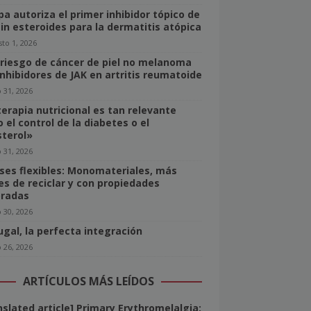
pa autoriza el primer inhibidor tópico de
sin esteroides para la dermatitis atópica
to 1, 2026
 riesgo de cáncer de piel no melanoma
inhibidores de JAK en artritis reumatoide
o 31, 2026
terapia nutricional es tan relevante
 el control de la diabetes o el
sterol»
o 31, 2026
ses flexibles: Monomateriales, más
les de reciclar y con propiedades
radas
o 30, 2026
ugal, la perfecta integración
o 26, 2026
ARTÍCULOS MÁS LEÍDOS
nslated article] Primary Erythromelalgia: