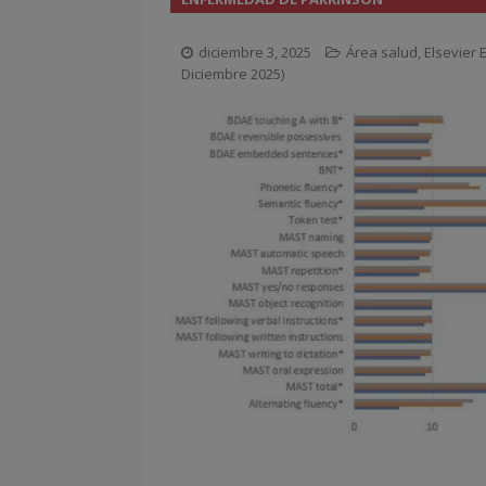
[ julio 2, 2026 ]
Nueva presidenta 
diciembre 3, 2025
Área salud
,
Elsevier
[ julio 2, 2026 ]
¿La búsqueda «zero
Diciembre 2025)
NOTICIAS
[ julio 2, 2026 ]
Cómo la APPEC acer
[ julio 2, 2026 ]
Reuters Institute D
mínimo histórico
NOTICIAS
[ julio 6, 2026 ]
Con la IA como prin
el mayor activo de los medios.