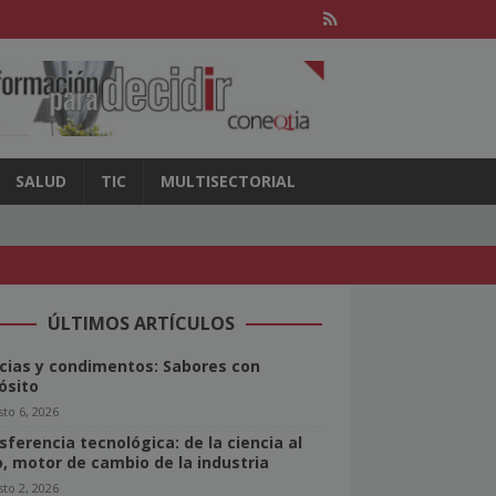
SALUD
TIC
MULTISECTORIAL
ÚLTIMOS ARTÍCULOS
cias y condimentos: Sabores con
ósito
to 6, 2026
sferencia tecnológica: de la ciencia al
o, motor de cambio de la industria
to 2, 2026