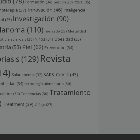
udio
(78)
Ictus
(35)
Formación
(34)
Gestión
(27)
Innovación
(46)
noterapia
(37)
Inteligencia
Investigación
(90)
ial
(35)
lanoma
(110)
mercado
(28)
Mortalidad
Obesidad
(35)
Niños
(31)
ltiple sclerosis
(30)
Piel
(62)
atría
(53)
Prevención
(34)
Revista
riasis
(129)
14)
SARS-CoV-2
(43)
Salud mental
(32)
nibilidad
(34)
tecnología alimentaria
(30)
Tratamiento
edicina
(30)
Tendencias
(30)
)
Treatment
(39)
Vitíligo
(27)