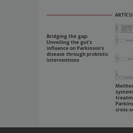
ARTÍCU
Bridging the gap:
Unveiling the gut’s
influence on Parkinson’s
disease through probiotic
interventions
Methodo
system
treatm
Parkins
cross-s