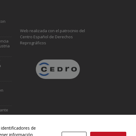
con
Web realizada con el patrocinio del
Centro Español de Derechos
encia
Reprográficos
ustria
r
a
en
vante
identificadores de
tener información