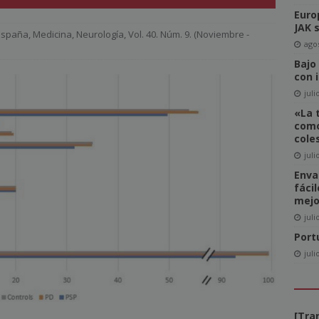
Euro
del Comité de Directores de WAN-IFRA
NOTICIAS
JAK 
 España
,
Medicina
,
Neurología
,
Vol. 40. Núm. 9. (Noviembre -
-click» supone realmente una amenaza para el sector editorial?
agos
Bajo
con 
ca las revistas en catalán a más lectores
NOTICIAS
juli
«La 
igital News Report 2026: La confianza en las noticias llega a su
como
cole
juli
cipal acceso a la información, la confianza y la credibilidad serán
Enva
fáci
NOTICIAS
mejo
juli
Port
juli
[Tra