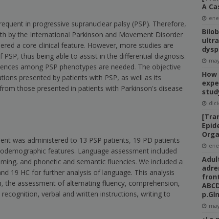
A Ca
ene
equent in progressive supranuclear palsy (PSP). Therefore,
Bilo
forth by the International Parkinson and Movement Disorder
ultr
ered a core clinical feature. However, more studies are
dysp
f PSP, thus being able to assist in the differential diagnosis.
may
ifferences among PSP phenotypes are needed. The objective
How 
ations presented by patients with PSP, as well as its
expe
 from those presented in patients with Parkinson's disease
stud
dic
[Tra
Epid
Orga
ment was administered to 13 PSP patients, 19 PD patients
ene
ociodemographic features. Language assessment included
Adul
naming, and phonetic and semantic fluencies. We included a
adre
nd 19 HC for further analysis of language. This analysis
fron
on, the assessment of alternating fluency, comprehension,
ABCD
recognition, verbal and written instructions, writing to
p.Gl
may