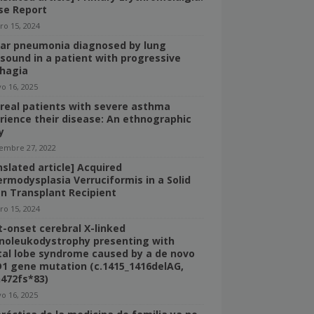
se Report
ro 15, 2024
bar pneumonia diagnosed by lung
asound in a patient with progressive
hagia
o 16, 2025
real patients with severe asthma
rience their disease: An ethnographic
y
iembre 27, 2022
nslated article] Acquired
ermodysplasia Verruciformis in a Solid
n Transplant Recipient
ro 15, 2024
t-onset cerebral X-linked
noleukodystrophy presenting with
tal lobe syndrome caused by a de novo
1 gene mutation (c.1415_1416delAG,
n472fs*83)
o 16, 2025