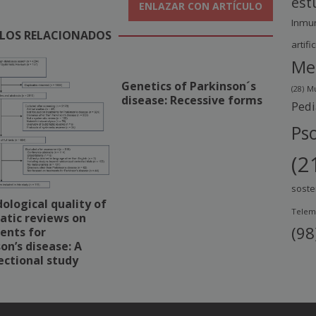
est
ENLAZAR CON ARTÍCULO
Inmu
LOS RELACIONADOS
artific
Me
Genetics of Parkinson´s
(28)
Mu
disease: Recessive forms
Pedi
Pso
(2
soste
logical quality of
Telem
atic reviews on
(98
ents for
on’s disease: A
ectional study