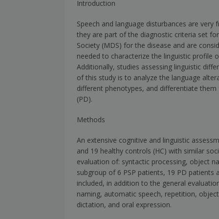
Introduction
Speech and language disturbances are very fr
they are part of the diagnostic criteria set 
Society (MDS) for the disease and are consid
needed to characterize the linguistic profile o
Additionally, studies assessing linguistic d
of this study is to analyze the language alter
different phenotypes, and differentiate them
(PD).
Methods
An extensive cognitive and linguistic assess
and 19 healthy controls (HC) with similar s
evaluation of: syntactic processing, object 
subgroup of 6 PSP patients, 19 PD patients a
included, in addition to the general evaluati
naming, automatic speech, repetition, object 
dictation, and oral expression.