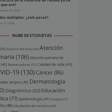
práctica de la medicina de familia ya no
o que era?
iembre 27, 2022
ides múltiples: ¿solo pecas?
ro 15, 2024
NUBE DE ETIQUETAS
Atención
(35)
Alopecia
(30)
Asma
(30)
maria
(106)
Atención primaria de
Calidad de vida
(45)
(40)
Biomarcadores
(31)
VID-19
(130)
Cáncer
(86)
Dermatología
titis atópica
(40)
0)
Educación
Diagnóstico
(62)
ica
(77)
Epidemiología
(41)
Epilepsia
(27)
aña
(48)
Estudiantes de medicina
(33)