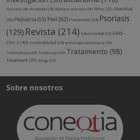
Obesidad
Niños
(31)
mercado
(28)
Mortalidad
(28)
Multiple sclerosis
(30)
Psoriasis
Piel
(62)
Pediatría
(53)
(35)
Prevención
(34)
Revista
(214)
(129)
SARS-
Salud mental
(32)
CoV-2
(43)
sostenibilidad
(34)
tecnología alimentaria
(30)
Tratamiento
(98)
Telemedicina
(30)
Tendencias
(30)
Treatment
(39)
Vitíligo
(27)
Sobre nosotros