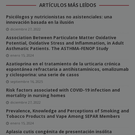
ARTÍCULOS MÁS LEÍDOS
Psicólogos y nutricionistas no asistenciales: una
innovación basada en la ilusión
diciembre 27, 2022
Association Between Particulate Matter Oxidative
Potential, Oxidative Stress and Inflammation, in Adult
Asthmatic Patients. The ASTHMA-FENOP Study
enero 15, 2024
Azatioprina en el tratamiento de la urticaria crónica
espontánea refractaria a antihistamínicos, omalizumab
y ciclosporina: una serie de casos
septiembre 16, 2025
Risk factors associated with COVID-19 infection and
mortality in nursing homes
diciembre 27, 2022
Prevalence, Knowledge and Perceptions of Smoking and
Tobacco Products and Vape Among SEPAR Members
enero 15, 2024
Aplasia cutis congénita de presentación insólita