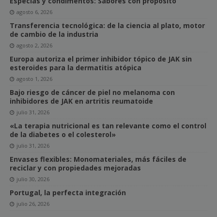
Especias y condimentos: Sabores con propósito
agosto 6, 2026
Transferencia tecnológica: de la ciencia al plato, motor
de cambio de la industria
agosto 2, 2026
Europa autoriza el primer inhibidor tópico de JAK sin
esteroides para la dermatitis atópica
agosto 1, 2026
Bajo riesgo de cáncer de piel no melanoma con
inhibidores de JAK en artritis reumatoide
julio 31, 2026
«La terapia nutricional es tan relevante como el control
de la diabetes o el colesterol»
julio 31, 2026
Envases flexibles: Monomateriales, más fáciles de
reciclar y con propiedades mejoradas
julio 30, 2026
Portugal, la perfecta integración
julio 26, 2026