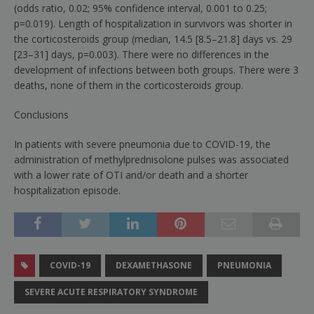
(odds ratio, 0.02; 95% confidence interval, 0.001 to 0.25;
p
=
0.019). Length of hospitalization in survivors was shorter in
the corticosteroids group (median, 14.5 [8.5–21.8] days vs. 29
[23–31] days,
p
=
0.003). There were no differences in the
development of infections between both groups. There were 3
deaths, none of them in the corticosteroids group.
Conclusions
In patients with severe pneumonia due to COVID-19, the
administration of methylprednisolone pulses was associated
with a lower rate of OTI and/or death and a shorter
hospitalization episode.
COVID-19
DEXAMETHASONE
PNEUMONIA
SEVERE ACUTE RESPIRATORY SYNDROME