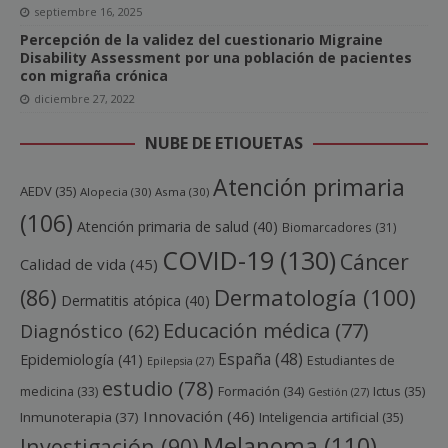
septiembre 16, 2025
Percepción de la validez del cuestionario Migraine
Disability Assessment por una población de pacientes
con migraña crónica
diciembre 27, 2022
NUBE DE ETIQUETAS
Atención primaria
AEDV
(35)
Alopecia
(30)
Asma
(30)
(106)
Atención primaria de salud
(40)
Biomarcadores
(31)
COVID-19
(130)
Cáncer
Calidad de vida
(45)
Dermatología
(100)
(86)
Dermatitis atópica
(40)
Educación médica
(77)
Diagnóstico
(62)
España
(48)
Epidemiología
(41)
Estudiantes de
Epilepsia
(27)
estudio
(78)
Ictus
(35)
medicina
(33)
Formación
(34)
Gestión
(27)
Innovación
(46)
Inmunoterapia
(37)
Inteligencia artificial
(35)
Melanoma
(110)
Investigación
(90)