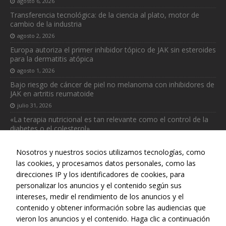
agosto 6, 2026
necesarias
Transferencia tecnológica: de la ciencia al plato, motor de
para que
cambio de la industria
funcione la
agosto 2, 2026
web.
Europa autoriza el primer inhibidor tópico de JAK sin esteroides
para la dermatitis atópica
Estadísticas
agosto 1, 2026
Para que
Bajo riesgo de cáncer de piel no melanoma con inhibidores de
podamos
JAK en artritis reumatoide
mejorar la
julio 31, 2026
funcionalidad
«La terapia nutricional es tan relevante como el control de la
y estructura
diabetes o el colesterol»
de la web, en
base a cómo
julio 31, 2026
se usa la web.
Nosotros y nuestros socios utilizamos tecnologías, como
las cookies, y procesamos datos personales, como las
direcciones IP y los identificadores de cookies, para
personalizar los anuncios y el contenido según sus
intereses, medir el rendimiento de los anuncios y el
Web realizada con el patrocinio del Centro Español de Derechos
contenido y obtener información sobre las audiencias que
Reprográficos
vieron los anuncios y el contenido. Haga clic a continuación