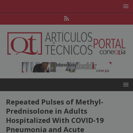
Repeated Pulses of Methyl-
Prednisolone in Adults
Hospitalized With COVID-19
Pneumonia and Acute