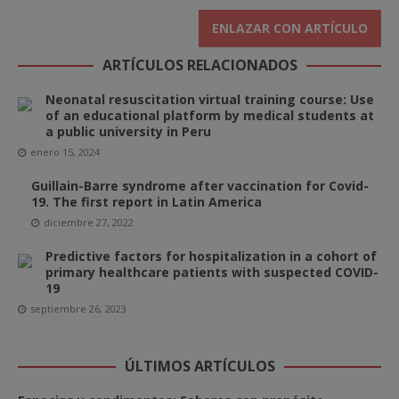
ENLAZAR CON ARTÍCULO
ARTÍCULOS RELACIONADOS
Neonatal resuscitation virtual training course: Use
of an educational platform by medical students at
a public university in Peru
enero 15, 2024
Guillain-Barre syndrome after vaccination for Covid-
19. The first report in Latin America
diciembre 27, 2022
Predictive factors for hospitalization in a cohort of
primary healthcare patients with suspected COVID-
19
septiembre 26, 2023
ÚLTIMOS ARTÍCULOS