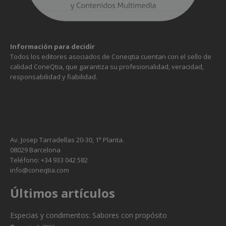
Información para decidir
Todos los editores asociados de Coneqtia cuentan con el sello de
calidad ConeQtia, que garantiza su profesionalidad, veracidad,
responsabilidad y fiabilidad.
Av. Josep Tarradellas 20-30, 1ª Planta.
08029 Barcelona
Teléfono: +34 933 042 582
info@coneqtia.com
Necesarias
Estas
Últimos artículos
cookies no
son
Especias y condimentos: Sabores con propósito
opcionales.
Son