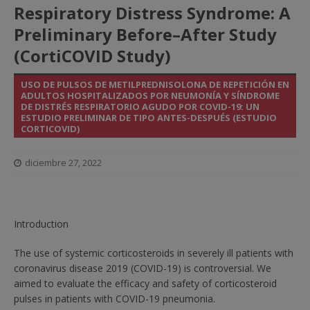
Respiratory Distress Syndrome: A
Preliminary Before–After Study
(CortiCOVID Study)
USO DE PULSOS DE METILPREDNISOLONA DE REPETICIÓN EN
ADULTOS HOSPITALIZADOS POR NEUMONÍA Y SÍNDROME
DE DISTRÉS RESPIRATORIO AGUDO POR COVID-19: UN
ESTUDIO PRELIMINAR DE TIPO ANTES-DESPUÉS (ESTUDIO
CORTICOVID)
diciembre 27, 2022
Introduction
The use of systemic corticosteroids in severely ill patients with
coronavirus disease 2019 (COVID-19) is controversial. We
aimed to evaluate the efficacy and safety of corticosteroid
pulses in patients with COVID-19 pneumonia.