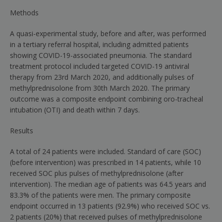
Methods
A quasi-experimental study, before and after, was performed
in a tertiary referral hospital, including admitted patients
showing COVID-19-associated pneumonia. The standard
treatment protocol included targeted COVID-19 antiviral
therapy from 23rd March 2020, and additionally pulses of
methylprednisolone from 30th March 2020. The primary
outcome was a composite endpoint combining oro-tracheal
intubation (OTI) and death within 7 days.
Results
A total of 24 patients were included. Standard of care (SOC)
(before intervention) was prescribed in 14 patients, while 10
received SOC plus pulses of methylprednisolone (after
intervention). The median age of patients was 64.5 years and
83.3% of the patients were men. The primary composite
endpoint occurred in 13 patients (92.9%) who received SOC vs.
2 patients (20%) that received pulses of methylprednisolone